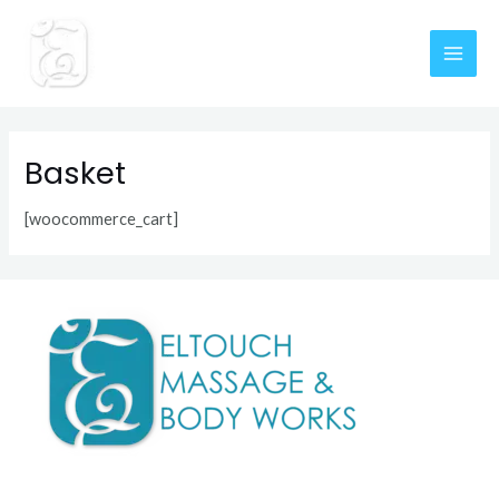
Skip
MAI
to
content
ME
Basket
[woocommerce_cart]