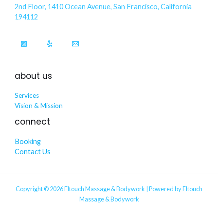
2nd Floor, 1410 Ocean Avenue, San Francisco, California
194112
about us
Services
Vision & Mission
connect
Booking
Contact Us
Copyright © 2026 Eltouch Massage & Bodywork | Powered by Eltouch
Massage & Bodywork